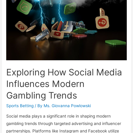
Performance
Markets
Value
Exploring How Social Media
Influences Modern
Gambling Trends
Sports Betting
/ By
Ms. Giovanna Powlowski
Social media plays a significant role in shaping modern
gambling trends through targeted advertising and influencer
partnerships. Platforms like Instagram and Facebook utilize