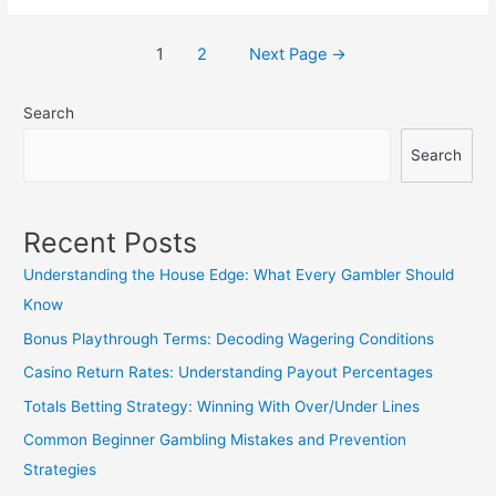
Variance
in
Posts
1
2
Next Page
→
High-
navigation
Volume
Search
Betting:
Proven
Search
Techniques
Recent Posts
Understanding the House Edge: What Every Gambler Should
Know
Bonus Playthrough Terms: Decoding Wagering Conditions
Casino Return Rates: Understanding Payout Percentages
Totals Betting Strategy: Winning With Over/Under Lines
Common Beginner Gambling Mistakes and Prevention
Strategies