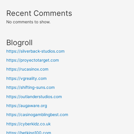
Recent Comments
No comments to show.
Blogroll
https://silverback-studios.com
https://proyectotarget.com
https://rucasinox.com
https://vgreality.com
https://shifting-suns.com
https://outlanderstudios.com
https://augaware.org
https://casinogamblingbest.com
https://cyberkidz.co.uk
https://betking100.com