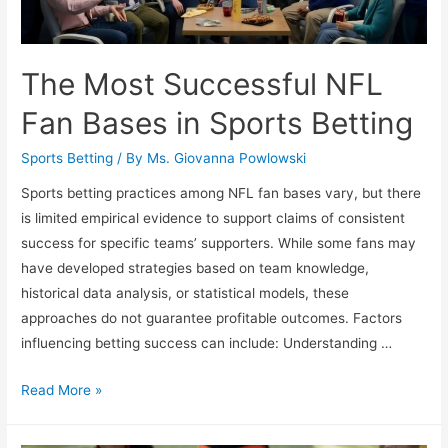
The Most Successful NFL
Fan Bases in Sports Betting
Sports Betting
/ By
Ms. Giovanna Powlowski
Sports betting practices among NFL fan bases vary, but there
is limited empirical evidence to support claims of consistent
success for specific teams’ supporters. While some fans may
have developed strategies based on team knowledge,
historical data analysis, or statistical models, these
approaches do not guarantee profitable outcomes. Factors
influencing betting success can include: Understanding …
The
Read More »
Most
Successful