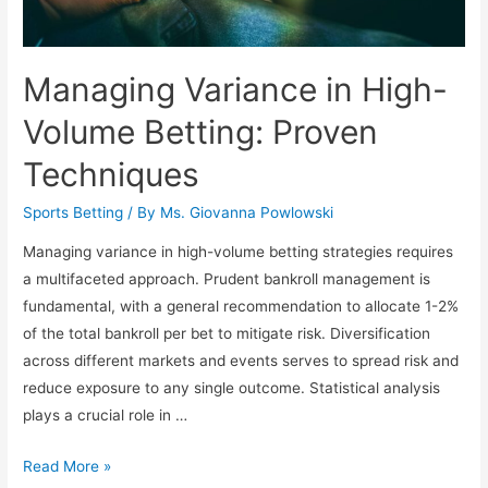
Managing Variance in High-
Volume Betting: Proven
Techniques
Sports Betting
/ By
Ms. Giovanna Powlowski
Managing variance in high-volume betting strategies requires
a multifaceted approach. Prudent bankroll management is
fundamental, with a general recommendation to allocate 1-2%
of the total bankroll per bet to mitigate risk. Diversification
across different markets and events serves to spread risk and
reduce exposure to any single outcome. Statistical analysis
plays a crucial role in …
Managing
Read More »