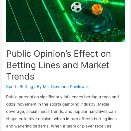
Public Opinion’s Effect on
Betting Lines and Market
Trends
Sports Betting
/ By
Ms. Giovanna Powlowski
Public perception significantly influences betting trends and
odds movement in the sports gambling industry. Media
coverage, social media trends, and popular narratives can
shape collective opinion, which in turn affects betting lines
and wagering patterns. When a team or player receives