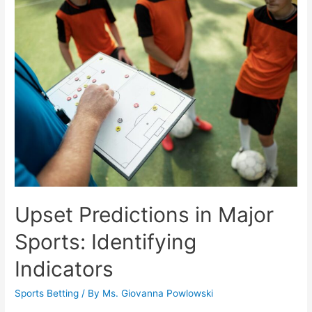
NFL
Fan
Bases
in
Sports
Betting
Upset Predictions in Major
Sports: Identifying
Indicators
Sports Betting
/ By
Ms. Giovanna Powlowski