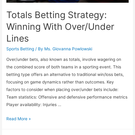
Totals Betting Strategy:
Winning With Over/Under
Lines
Sports Betting
/ By
Ms. Giovanna Powlowski
Over/under bets, also known as totals, involve wagering on
the combined score of both teams in a sporting event. This
betting type offers an alternative to traditional win/loss bets,
focusing on game dynamics rather than outcomes. Key
factors to consider when placing over/under bets include:
Team statistics: Offensive and defensive performance metrics
Player availability: Injuries …
Totals
Read More »
Betting
Strategy: