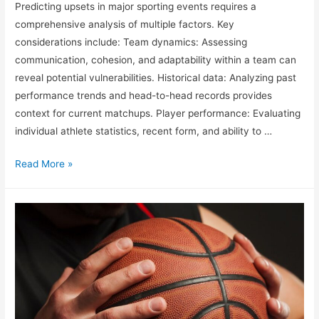
Predicting upsets in major sporting events requires a
comprehensive analysis of multiple factors. Key
considerations include: Team dynamics: Assessing
communication, cohesion, and adaptability within a team can
reveal potential vulnerabilities. Historical data: Analyzing past
performance trends and head-to-head records provides
context for current matchups. Player performance: Evaluating
individual athlete statistics, recent form, and ability to …
Upset
Read More »
Predictions
in
Major
Sports:
Identifying
Indicators