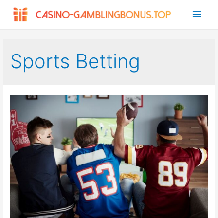
Main
Men
Sports Betting