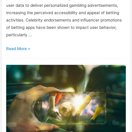
user data to deliver personalized gambling advertisements,
increasing the perceived accessibility and appeal of betting
activities. Celebrity endorsements and influencer promotions
of betting apps have been shown to impact user behavior,
particularly …
Exploring
Read More »
How
Social
Media
Influences
Modern
Gambling
Trends