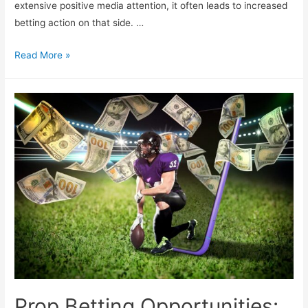
extensive positive media attention, it often leads to increased
betting action on that side. …
Public
Read More »
Opinion’s
Effect
on
Betting
Lines
and
Market
Trends
Prop Betting Opportunities: