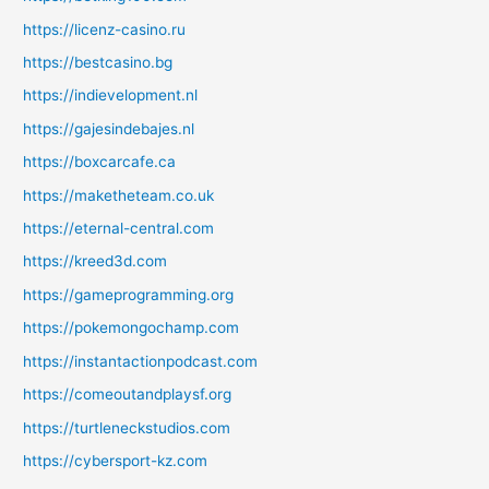
https://licenz-casino.ru
https://bestcasino.bg
https://indievelopment.nl
https://gajesindebajes.nl
https://boxcarcafe.ca
https://maketheteam.co.uk
https://eternal-central.com
https://kreed3d.com
https://gameprogramming.org
https://pokemongochamp.com
https://instantactionpodcast.com
https://comeoutandplaysf.org
https://turtleneckstudios.com
https://cybersport-kz.com