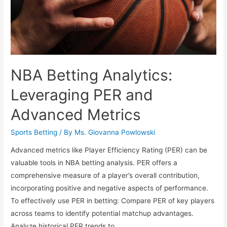
NBA Betting Analytics:
Leveraging PER and
Advanced Metrics
Sports Betting
/ By
Ms. Giovanna Powlowski
Advanced metrics like Player Efficiency Rating (PER) can be
valuable tools in NBA betting analysis. PER offers a
comprehensive measure of a player’s overall contribution,
incorporating positive and negative aspects of performance.
To effectively use PER in betting: Compare PER of key players
across teams to identify potential matchup advantages.
Analyze historical PER trends to …