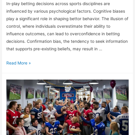
In-play betting decisions across sports disciplines are
influenced by various psychological factors. Cognitive biases
play a significant role in shaping bettor behavior. The illusion of
control, where individuals overestimate their ability to
influence outcomes, can lead to overconfidence in betting
decisions. Confirmation bias, the tendency to seek information
that supports pre-existing beliefs, may result in …
In-
Read More »
Play
Betting
Psychology:
Decision-
Making
Under
Pressure