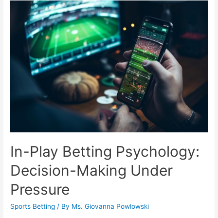
Winning
With
Over/Under
Lines
In-Play Betting Psychology:
Decision-Making Under
Pressure
Sports Betting
/ By
Ms. Giovanna Powlowski