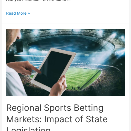
NBA
Read More »
Betting
Analytics:
Leveraging
PER
and
Advanced
Metrics
Regional Sports Betting
Markets: Impact of State
Legislation