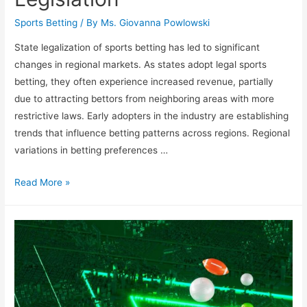
Sports Betting
/ By
Ms. Giovanna Powlowski
State legalization of sports betting has led to significant
changes in regional markets. As states adopt legal sports
betting, they often experience increased revenue, partially
due to attracting bettors from neighboring areas with more
restrictive laws. Early adopters in the industry are establishing
trends that influence betting patterns across regions. Regional
variations in betting preferences …
Regional
Read More »
Sports
Betting
Markets:
Impact
of
State
Legislation