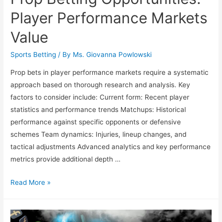
Player Performance Markets
Value
Sports Betting
/ By
Ms. Giovanna Powlowski
Prop bets in player performance markets require a systematic
approach based on thorough research and analysis. Key
factors to consider include: Current form: Recent player
statistics and performance trends Matchups: Historical
performance against specific opponents or defensive
schemes Team dynamics: Injuries, lineup changes, and
tactical adjustments Advanced analytics and key performance
metrics provide additional depth …
Prop
Read More »
Betting
Opportunities:
Player