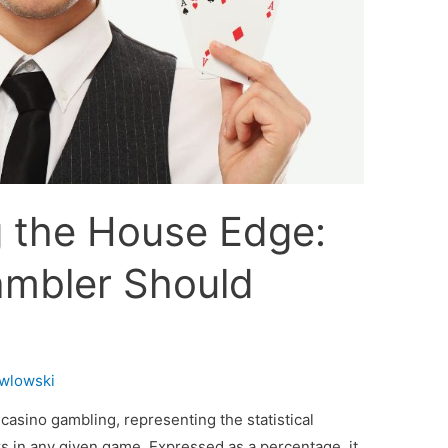
 the House Edge:
mbler Should
wlowski
 casino gambling, representing the statistical
s in any given game. Expressed as a percentage, it