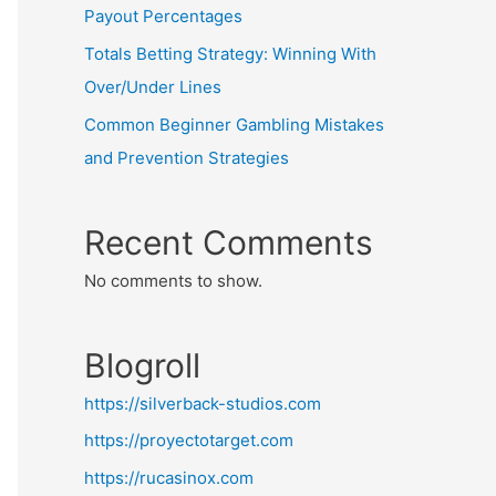
Payout Percentages
Totals Betting Strategy: Winning With
Over/Under Lines
Common Beginner Gambling Mistakes
and Prevention Strategies
Recent Comments
No comments to show.
Blogroll
https://silverback-studios.com
https://proyectotarget.com
https://rucasinox.com