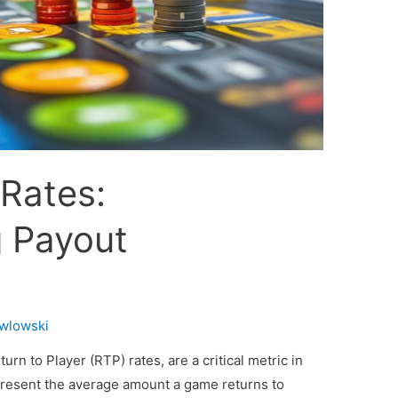
 Rates:
 Payout
wlowski
n to Player (RTP) rates, are a critical metric in
resent the average amount a game returns to