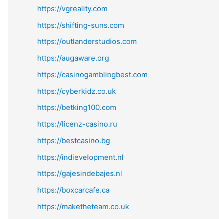
https://vgreality.com
https://shifting-suns.com
https://outlanderstudios.com
https://augaware.org
https://casinogamblingbest.com
https://cyberkidz.co.uk
https://betking100.com
https://licenz-casino.ru
https://bestcasino.bg
https://indievelopment.nl
https://gajesindebajes.nl
https://boxcarcafe.ca
https://maketheteam.co.uk