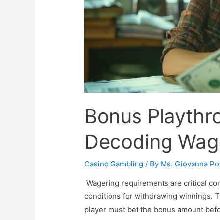
Bonus Playthr
Decoding Wage
Casino Gambling
/ By
Ms. Giovanna Po
Wagering requirements are critical co
conditions for withdrawing winnings. 
player must bet the bonus amount befor