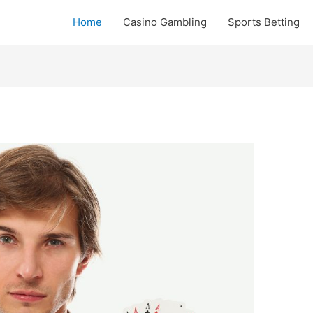
Home
Casino Gambling
Sports Betting