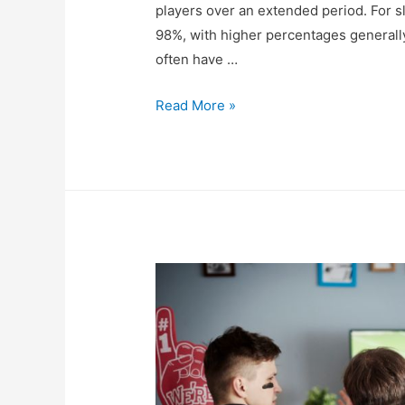
players over an extended period. For s
98%, with higher percentages generally
often have …
Casino
Read More »
Return
Rates:
Understanding
Payout
Percentages