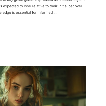
 expected to lose relative to their initial bet over
 edge is essential for informed …