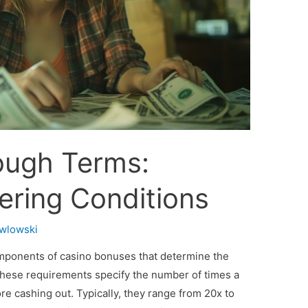
ough Terms:
ring Conditions
wlowski
mponents of casino bonuses that determine the
These requirements specify the number of times a
e cashing out. Typically, they range from 20x to