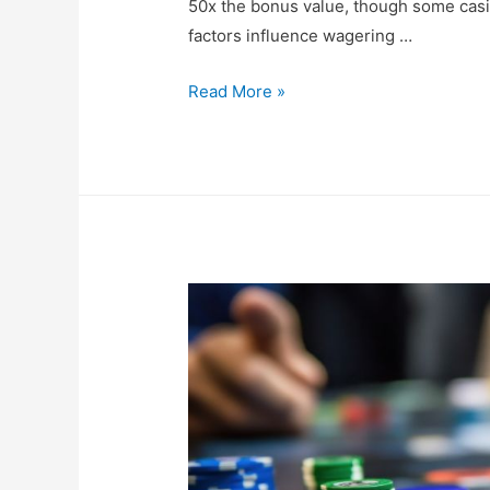
50x the bonus value, though some casi
factors influence wagering …
Bonus
Read More »
Playthrough
Terms:
Decoding
Wagering
Conditions