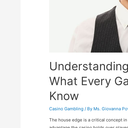
Understanding
What Every Ga
Know
Casino Gambling
/ By
Ms. Giovanna Po
The house edge is a critical concept in
advantage the casino holds over player