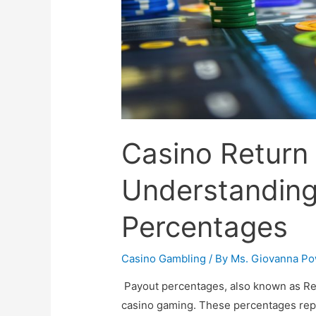
Casino Return
Understanding
Percentages
Casino Gambling
/ By
Ms. Giovanna Po
Payout percentages, also known as Retur
casino gaming. These percentages rep