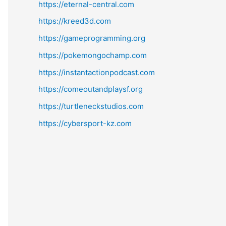
https://eternal-central.com
https://kreed3d.com
https://gameprogramming.org
https://pokemongochamp.com
https://instantactionpodcast.com
https://comeoutandplaysf.org
https://turtleneckstudios.com
https://cybersport-kz.com