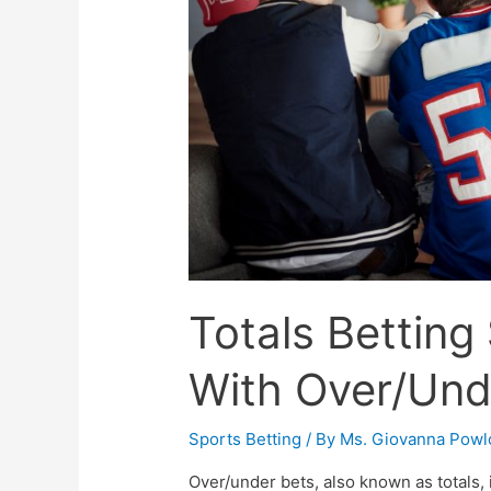
Totals Betting
With Over/Und
Sports Betting
/ By
Ms. Giovanna Powl
Over/under bets, also known as totals,