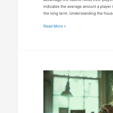
indicates the average amount a player is
the long term. Understanding the house
Understanding
Read More »
the
House
Edge:
What
Every
Gambler
Should
Know