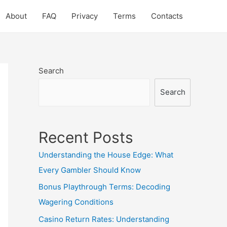
About
FAQ
Privacy
Terms
Contacts
Search
Search
Recent Posts
Understanding the House Edge: What
Every Gambler Should Know
Bonus Playthrough Terms: Decoding
Wagering Conditions
Casino Return Rates: Understanding