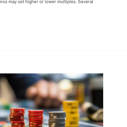
nos may set higher or lower multiples. Several