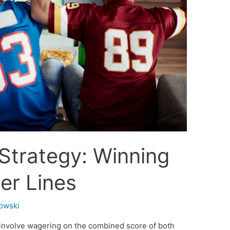
 Strategy: Winning
er Lines
owski
 involve wagering on the combined score of both