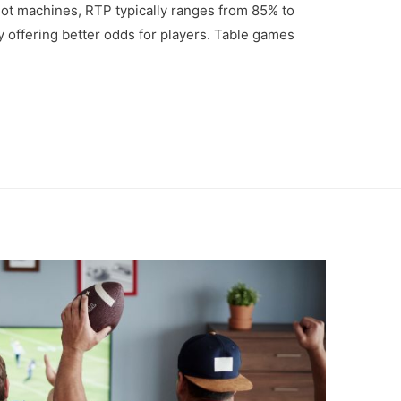
lot machines, RTP typically ranges from 85% to
 offering better odds for players. Table games